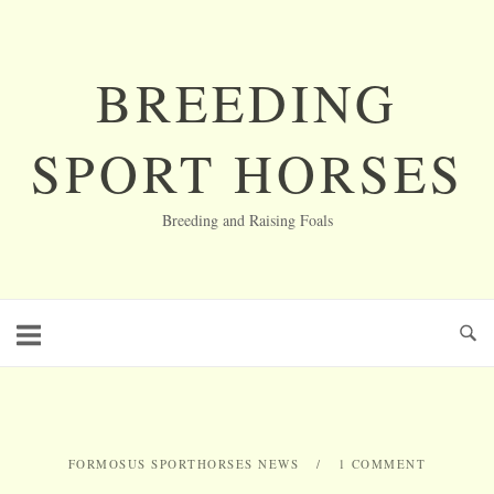
Skip
to
content
BREEDING
SPORT HORSES
Breeding and Raising Foals
FORMOSUS SPORTHORSES NEWS
1 COMMENT