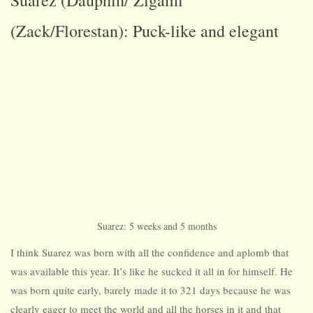
Suarez (Dauphin/ Zigami
(Zack/Florestan): Puck-like and elegant
Suarez: 5 weeks and 5 months
I think Suarez was born with all the confidence and aplomb that
was available this year. It’s like he sucked it all in for himself. He
was born quite early, barely made it to 321 days because he was
clearly eager to meet the world and all the horses in it and that