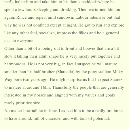
me!), halter him and take him to his dam’s paddock where he
spent a few hours sleeping and drinking. Then we turned him out
again. Rince and repeat until sundown. Labour intensive but that
way he was not confined except at night. He got to run and explore
like any other foal, socialize, impress the fillies and be a general
pest to everyone.
Other than a bit of a toeing-out in front and hooves that are a bit
slow it taking their adult shape he is very nicely put together and
harmonious. He is not very big, in fact I suspect he will mature
smaller than his half brother (Marcello) by the pony stallion Milky
Way born two years ago. He might surprise us but I expect Suarez
to mature at around 16hh. Thankfully the people that are generally
interested in my horses and aligned with my values and goals
rarely prioritize size.
No matter how tall he finishes I expect him to be a really fun horse
to have around, full of character and with tons of potential.