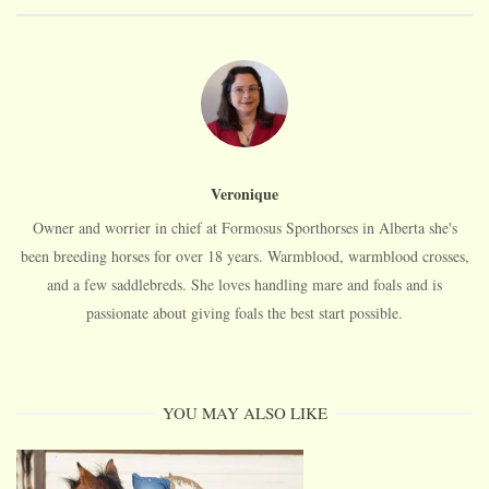
Veronique
Owner and worrier in chief at Formosus Sporthorses in Alberta she's
been breeding horses for over 18 years. Warmblood, warmblood crosses,
and a few saddlebreds. She loves handling mare and foals and is
passionate about giving foals the best start possible.
YOU MAY ALSO LIKE