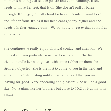
moments with regular safe exposure and calm handling. If she
needs to move her feet, that is ok. She doesn’t pull or barge
through. If things get really hard for her she tends to want to sit
and lift her front. It’s as if her head cant get any higher and she
needs a higher vantage point! We try not let it get to that point if at
all possible.
She continues to really enjoy physical contact and attention. We
noticed she was particular sensitive to some smell: the first time I
tried to handle her with gloves with some rubber on them she
strongly objected. She is the first to come to you in the field and
will often not start eating until she is convinced that you are
leaving for good. Very endearing and pleasant. She will be a good
size. Not a giant like her brothers but close to 16.2 or 3 at maturity
I think.