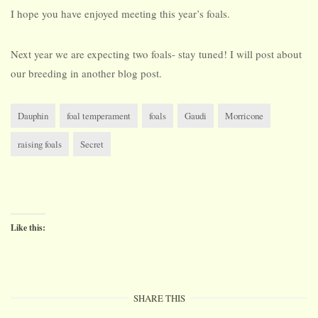
I hope you have enjoyed meeting this year’s foals.
Next year we are expecting two foals- stay tuned! I will post about
our breeding in another blog post.
Dauphin
foal temperament
foals
Gaudi
Morricone
raising foals
Secret
Like this:
SHARE THIS