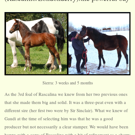
Sierra: 3 weeks and 5 months
As the 3rd foal of Rascalina we knew from her two previous ones
that she made them big and solid. It was a three-peat even with a
different sire (her first two were by Sir Sinclair). What we knew of
Gaudi at the time of selecting him was that he was a good
producer but not necessarily a clear stamper. We would have been
happy with a copy of Rascalina with a bit of refinement as a cherry