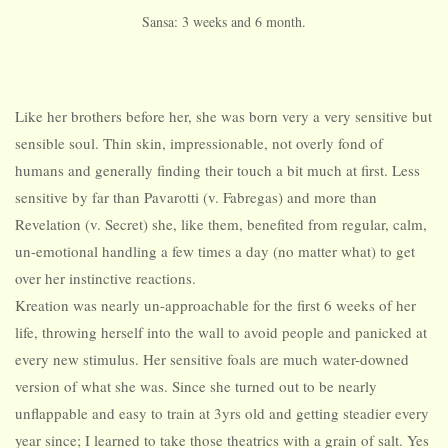
Sansa: 3 weeks and 6 month.
Like her brothers before her, she was born very a very sensitive but
sensible soul. Thin skin, impressionable, not overly fond of
humans and generally finding their touch a bit much at first. Less
sensitive by far than Pavarotti (v. Fabregas) and more than
Revelation (v. Secret) she, like them, benefited from regular, calm,
un-emotional handling a few times a day (no matter what) to get
over her instinctive reactions.
Kreation was nearly un-approachable for the first 6 weeks of her
life, throwing herself into the wall to avoid people and panicked at
every new stimulus. Her sensitive foals are much water-downed
version of what she was. Since she turned out to be nearly
unflappable and easy to train at 3yrs old and getting steadier every
year since; I learned to take those theatrics with a grain of salt. Yes