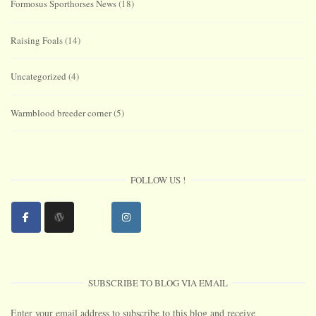
Formosus Sporthorses News
(18)
Raising Foals
(14)
Uncategorized
(4)
Warmblood breeder corner
(5)
FOLLOW US !
SUBSCRIBE TO BLOG VIA EMAIL
Enter your email address to subscribe to this blog and receive