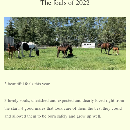
The foals of 2022
3 beautiful foals this year.
3 lovely souls, cherished and expected and dearly loved right from
the start. 4 good mares that took care of them the best they could
and allowed them to be born safely and grow up well.