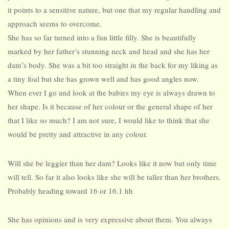
it points to a sensitive nature, but one that my regular handling and
approach seems to overcome.
She has so far turned into a fun little filly. She is beautifully
marked by her father’s stunning neck and head and she has her
dam’s body. She was a bit too straight in the back for my liking as
a tiny foal but she has grown well and has good angles now.
When ever I go and look at the babies my eye is always drawn to
her shape. Is it because of her colour or the general shape of her
that I like so much? I am not sure, I would like to think that she
would be pretty and attractive in any colour.
Will she be leggier than her dam? Looks like it now but only time
will tell. So far it also looks like she will be taller than her brothers.
Probably heading toward 16 or 16.1 hh
She has opinions and is very expressive about them. You always