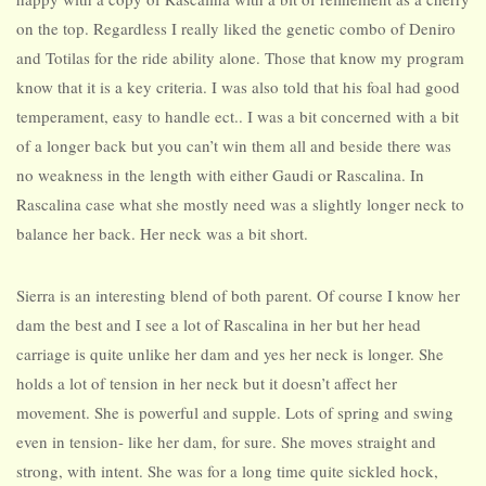
on the top. Regardless I really liked the genetic combo of Deniro
and Totilas for the ride ability alone. Those that know my program
know that it is a key criteria. I was also told that his foal had good
temperament, easy to handle ect.. I was a bit concerned with a bit
of a longer back but you can’t win them all and beside there was
no weakness in the length with either Gaudi or Rascalina. In
Rascalina case what she mostly need was a slightly longer neck to
balance her back. Her neck was a bit short.
Sierra is an interesting blend of both parent. Of course I know her
dam the best and I see a lot of Rascalina in her but her head
carriage is quite unlike her dam and yes her neck is longer. She
holds a lot of tension in her neck but it doesn’t affect her
movement. She is powerful and supple. Lots of spring and swing
even in tension- like her dam, for sure. She moves straight and
strong, with intent. She was for a long time quite sickled hock,