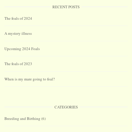
RECENT POSTS
The foals of 2024
A mystery illness
Upcoming 2024 Foals
The foals of 2023
When is my mare going to foal?
CATEGORIES
Breeding and Birthing
(6)