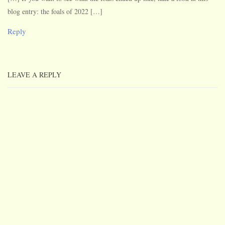
blog entry: the foals of 2022 […]
Reply
LEAVE A REPLY