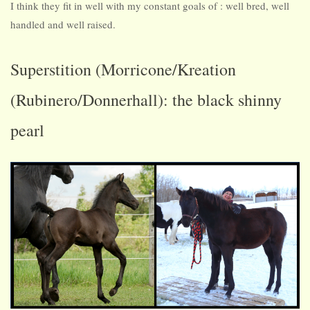
I think they fit in well with my constant goals of : well bred, well
handled and well raised.
Superstition (Morricone/Kreation
(Rubinero/Donnerhall): the black shinny
pearl