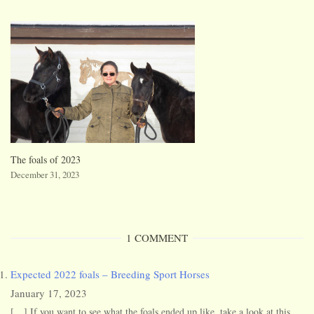
The foals of 2023
December 31, 2023
1 COMMENT
Expected 2022 foals – Breeding Sport Horses
January 17, 2023
[…] If you want to see what the foals ended up like, take a look at this