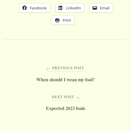
Facebook
LinkedIn
Email
Print
Post
PREVIOUS POST
←
navigation
When should I wean my foal?
NEXT POST
→
Expected 2023 foals