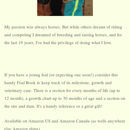
My passion was always horses. But while others dreamt of riding
and competing I dreamed of breeding and raising horses, and for
the last 19 years, I've had the privilege of doing what I love.
If you have a young foal (or expecting one soon!) consider this
handy Foal Book to keep track of its milestone, growth and
veterinary care. There is a section for every months of life (up to
12 month), a growth chart up to 30 months of age and a section on
the sire and dam. It's a handy reference or a great gift!
Available on
Amazon US
and
Amazon Canada
(as wells anywhere
else Amazon ships).