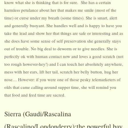
know what she is thinking that is for sure. She has a certain
harmless petulance about her that makes me smile (most of the
time) or curse under my breath (some times). She is smart, alert
and generally buoyant. She handles well and is happy to have you
take the lead and show her that things are safe or interesting and as
she does have some sense of self preservation she generally stays
out of trouble. No big deal to deworm or to give needles. She is
perfectly ok with human contact now and loves a good scratch (not
too rough however-hey!) and I can touch her absolutely anywhere,
mess with her ears, lift her tail, scratch her belly button, hug her
nose… However: if you were one of those pesky telemarketers of
olds that came calling around supper time, she will remind you
that food and feed time are sacred.
Sierra (Gaudi/Rascalina
(Rascalino/Londonderry):the powerful bay