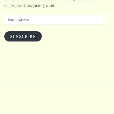
notifications of new posts by email.
Email
Address
SUBSCRIBE