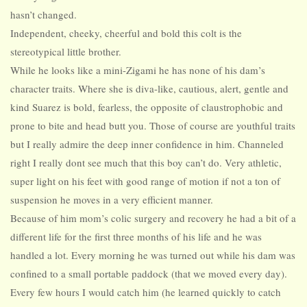
hasn’t changed.
Independent, cheeky, cheerful and bold this colt is the
stereotypical little brother.
While he looks like a mini-Zigami he has none of his dam’s
character traits. Where she is diva-like, cautious, alert, gentle and
kind Suarez is bold, fearless, the opposite of claustrophobic and
prone to bite and head butt you. Those of course are youthful traits
but I really admire the deep inner confidence in him. Channeled
right I really dont see much that this boy can’t do. Very athletic,
super light on his feet with good range of motion if not a ton of
suspension he moves in a very efficient manner.
Because of him mom’s colic surgery and recovery he had a bit of a
different life for the first three months of his life and he was
handled a lot. Every morning he was turned out while his dam was
confined to a small portable paddock (that we moved every day).
Every few hours I would catch him (he learned quickly to catch