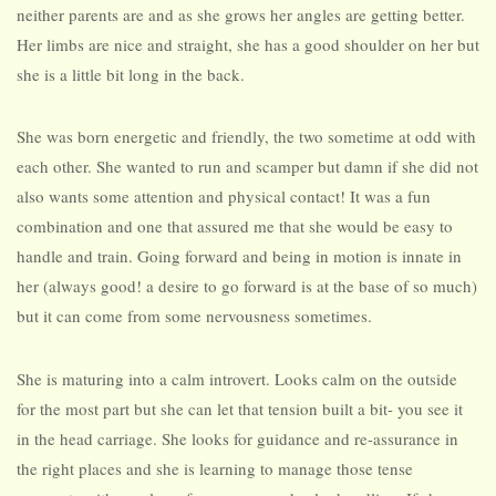
neither parents are and as she grows her angles are getting better.
Her limbs are nice and straight, she has a good shoulder on her but
she is a little bit long in the back.
She was born energetic and friendly, the two sometime at odd with
each other. She wanted to run and scamper but damn if she did not
also wants some attention and physical contact! It was a fun
combination and one that assured me that she would be easy to
handle and train. Going forward and being in motion is innate in
her (always good! a desire to go forward is at the base of so much)
but it can come from some nervousness sometimes.
She is maturing into a calm introvert. Looks calm on the outside
for the most part but she can let that tension built a bit- you see it
in the head carriage. She looks for guidance and re-assurance in
the right places and she is learning to manage those tense