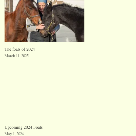
The foals of 2024
March 11, 2025
Upcoming 2024 Foals
May 1, 2024