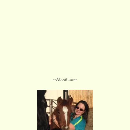
--About me--